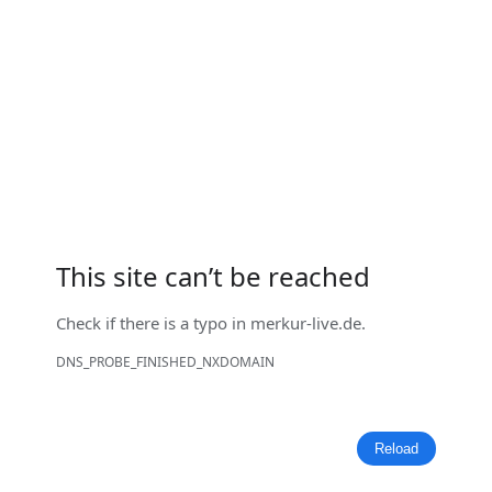
This site can’t be reached
Check if there is a typo in
merkur-live.de
.
DNS_PROBE_FINISHED_NXDOMAIN
Reload