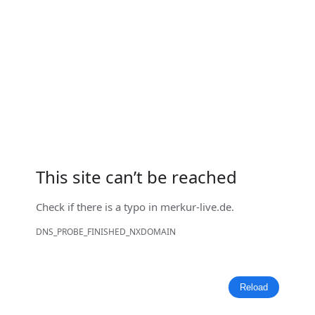
This site can’t be reached
Check if there is a typo in
merkur-live.de
.
DNS_PROBE_FINISHED_NXDOMAIN
Reload