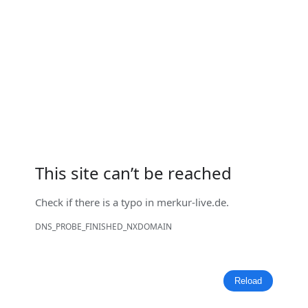
This site can’t be reached
Check if there is a typo in
merkur-live.de
.
DNS_PROBE_FINISHED_NXDOMAIN
Reload